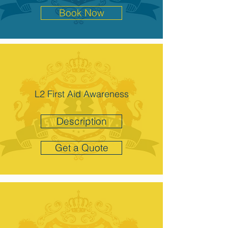
Book Now
L2 First Aid Awareness
Description
Get a Quote