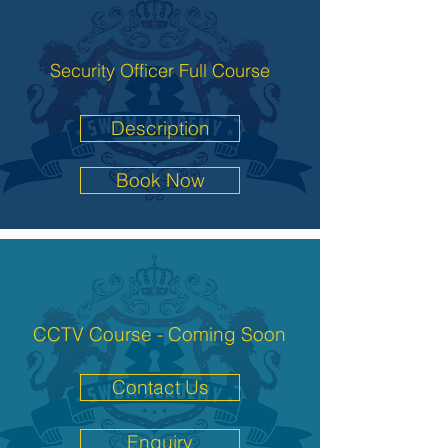
Security Officer Full Course
Description
Book Now
CCTV Course - Coming Soon
Contact Us
Enquiry