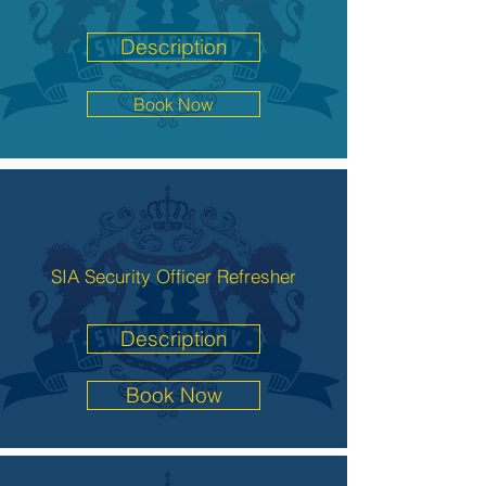
Description
Book Now
SIA Security Officer Refresher
Description
Book Now