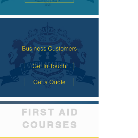
Business Customers
Get In Touch
Get a Quote
FIRST AID
COURSES