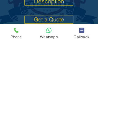
Description
Get a Quote
Phone
WhatsApp
Callback
L2 Food Safety
Description
Get a Quote