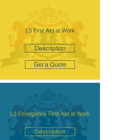
L3 First Aid at Work
Description
Get a Quote
L3 Emergency First Aid at Work
Description