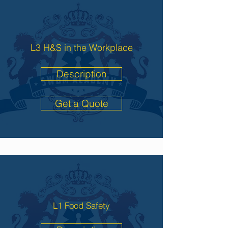
L3 H&S in the Workplace
Description
Get a Quote
L1 Food Safety