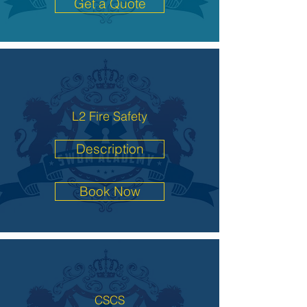
Get a Quote
L2 Fire Safety
Description
Book Now
CSCS