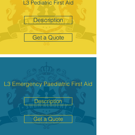
L3 Pediatric First Aid
Description
Get a Quote
L3 Emergency Paediatric First Aid
Description
Get a Quote