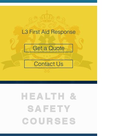
L3 First Aid Response
Get a Quote
Contact Us
HEALTH &
SAFETY
COURSES