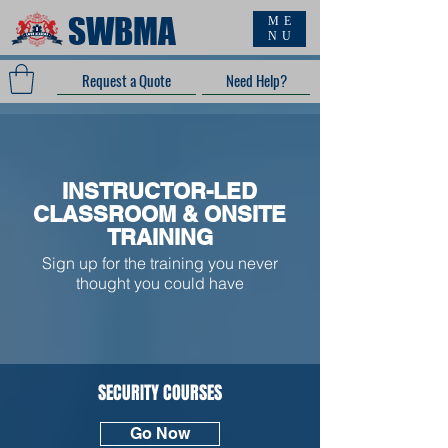
SWBMA
ME
NU
Request a Quote
Need Help?
INSTRUCTOR-LED
CLASSROOM & ONSITE
TRAINING
Sign up for the training you never
thought you could have
SECURITY COURSES
Go Now