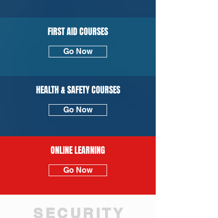
FIRST AID COURSES
Go Now
HEALTH & SAFETY COURSES
Go Now
ONLINE LEARNING
Go Now
SECURITY