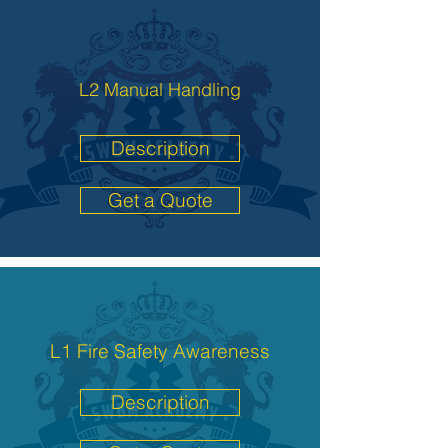
L2 Manual Handling
Description
Get a Quote
L1 Fire Safety Awareness
Description