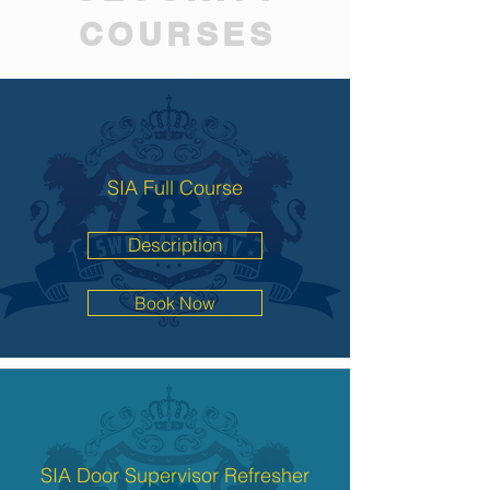
COURSES
SIA Full Course
Description
Book Now
SIA Door Supervisor Refresher