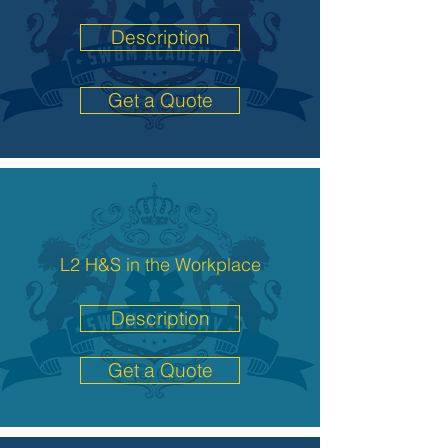
Description
Get a Quote
L2 H&S in the Workplace
Description
Get a Quote