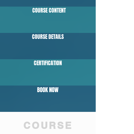
COURSE CONTENT
COURSE DETAILS
CERTIFICATION
BOOK NOW
COURSE