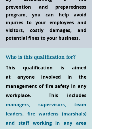
prevention and preparedness
program, you can help avoid
injuries to your employees and
visitors, costly damages, and
potential fines to your business.
Who is this qualification for?
This qualification is aimed
at anyone involved in the
management of fire safety in any
workplace. This includes
managers, supervisors, team
leaders, fire wardens (marshals)
and staff working in any area