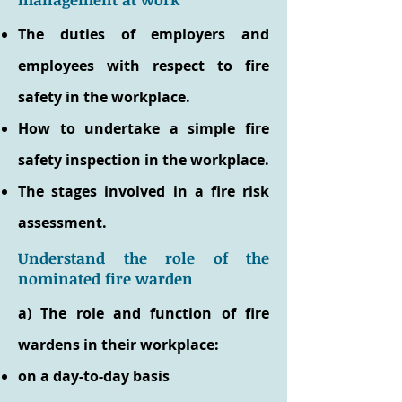
The duties of employers and
employees with respect to fire
safety in the workplace.
How to undertake a simple fire
safety inspection in the workplace.
The stages involved in a fire risk
assessment.
Understand the role of the
nominated fire warden
a) The role and function of fire
wardens in their workplace:
on a day-to-day basis