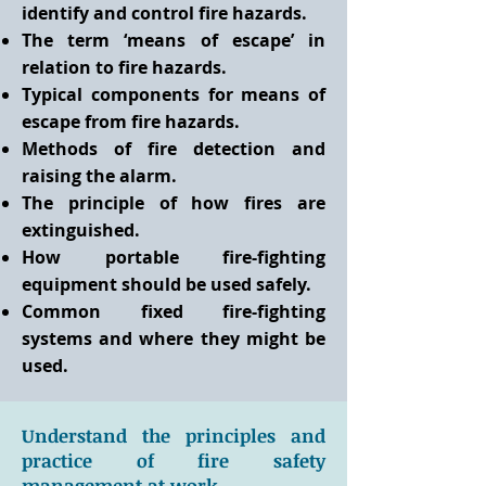
identify and control fire hazards.
The term ‘means of escape’ in
relation to fire hazards.
Typical components for means of
escape from fire hazards.
Methods of fire detection and
raising the alarm.
The principle of how fires are
extinguished.
How portable fire-fighting
equipment should be used safely.
Common fixed fire-fighting
systems and where they might be
used.
Understand the principles and
practice of fire safety
management at work