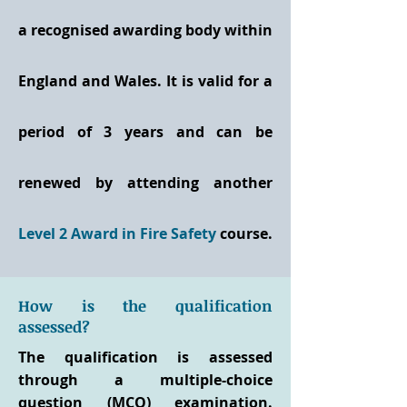
a recognised awarding body within
England and Wales. It is valid for a
period of 3 years and can be
renewed by attending another
Level 2 Award in Fire Safety
course.
How is the qualification
assessed?
The qualification is assessed
through a multiple-choice
question (MCQ) examination.