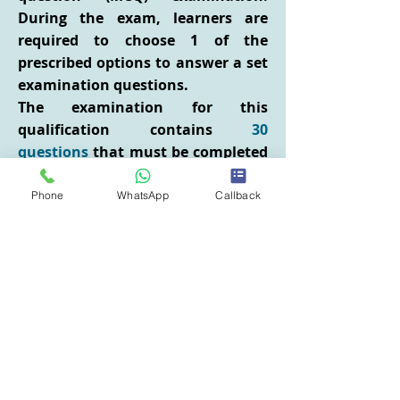
During the exam, learners are
required to choose 1 of the
prescribed options to answer a set
examination questions.
The examination for this
qualification contains
30
questions
that must be completed
within
1 hour
. Successful learners
will have to demonstrate
Phone
WhatsApp
Callback
knowledge and understanding
across the qualification syllabus
and achieve a minimum pass
mark of
66%
.
Group bookings and in-house
delivery
We can deliver the training at your
location/premises for up to 12 or