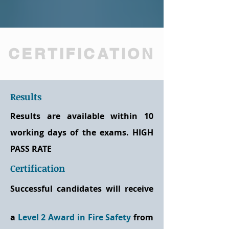
CERTIFICATION
Results
Results are available within 10
working days of the exams. HIGH
PASS RATE
Certification
Successful candidates will receive
a
Level 2 Award in Fire Safety
from