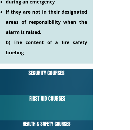
during an emergency
if they are not in their designated
areas of responsibility when the
alarm is raised.
b) The content of a fire safety
briefing
SECURITY COURSES
FIRST AID COURSES
HEALTH & SAFETY COURSES