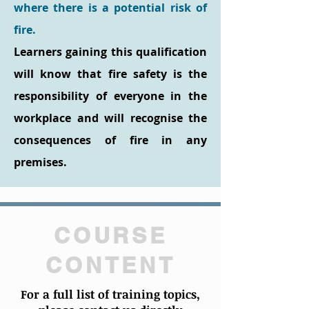
where there is a potential risk of
fire.
Learners gaining this qualification
will know that fire safety is the
responsibility of everyone in the
workplace and will recognise the
consequences of fire in any
premises.
COURSE
CONTENT
For a full list of training topics,