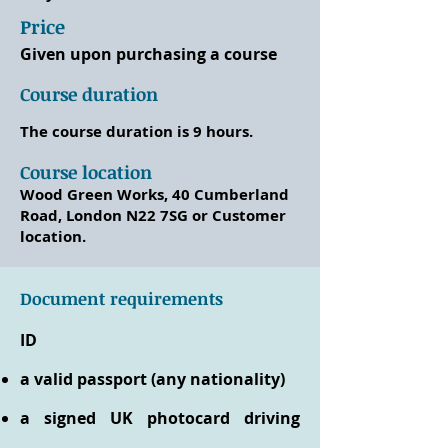
Price
Given upon purchasing a course
Course duration
The course duration is 9 hours.
Course location
Wood Green Works, 40 Cumberland
Road, London N22 7SG or Customer
location.
Document requirements
ID
a valid passport (any nationality)
a signed UK photocard driving