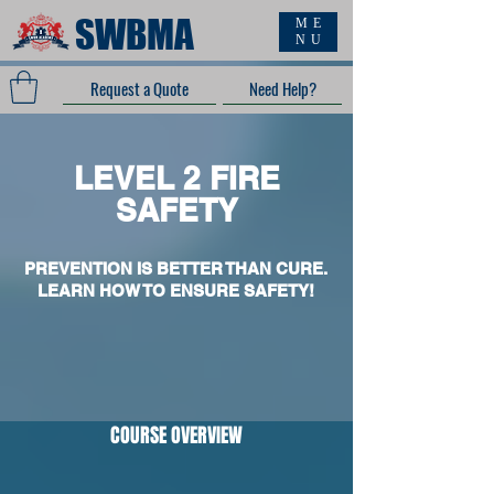
SWBMA
ME
NU
Request a Quote
Need Help?
LEVEL 2 FIRE
SAFETY
PREVENTION IS BETTER THAN CURE.
LEARN HOW TO ENSURE SAFETY!
COURSE OVERVIEW