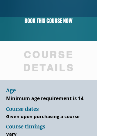
BOOK THIS COURSE NOW
COURSE
DETAILS
Age
Minimum age requirement is 14
Course dates
Given upon purchasing a course
Course timings
Vary