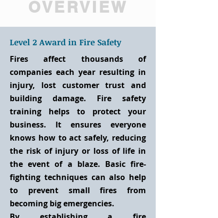
OVERVIEW
Level 2 Award in Fire Safety
Fires affect thousands of
companies each year resulting in
injury, lost customer trust and
building damage. Fire safety
training helps to protect your
business. It ensures everyone
knows how to act safely, reducing
the risk of injury or loss of life in
the event of a blaze. Basic fire-
fighting techniques can also help
to prevent small fires from
becoming big emergencies.
By establishing a fire