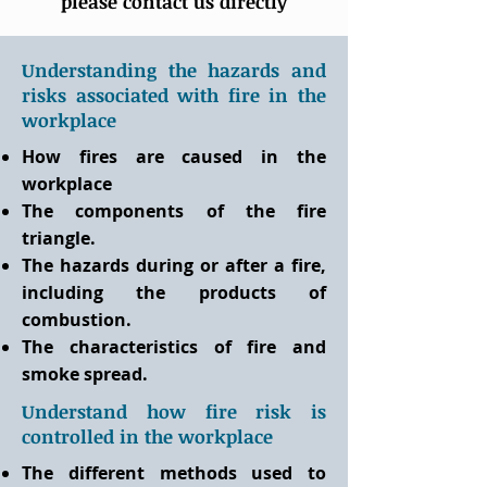
please contact us directly
Understanding the hazards and
risks associated with fire in the
workplace
How fires are caused in the
workplace
The components of the fire
triangle.
The hazards during or after a fire,
including the products of
combustion.
The characteristics of fire and
smoke spread.
Understand how fire risk is
controlled in the workplace
The different methods used to