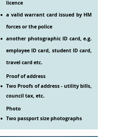
licence
a valid warrant card issued by HM
forces or the police
another photographic ID card, e.g.
employee ID card, student ID card,
travel card etc.
Proof of address
Two Proofs of address - utility bills,
council tax, etc.
Photo
Two passport size photographs