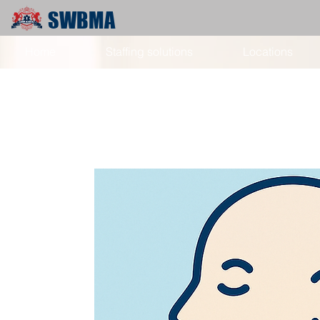
SWBMA
Home
Staffing solutions
Locations