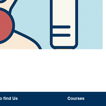
o find Us
Courses