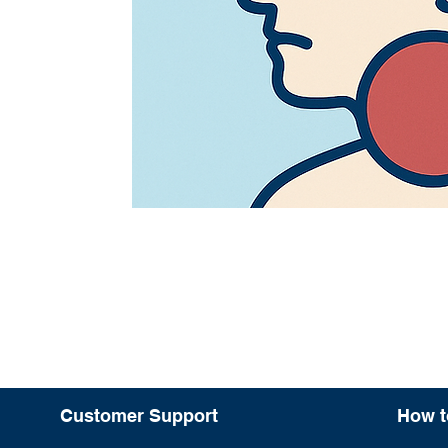
Customer Support
How t