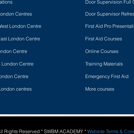
ations
Door Supervision Full
London Centres
Door Supervisor Refre
West London Centre
First Aid Pro Presentat
East London Centre
First Aid Courses
ondon Centre
Online Courses
l London Centre
Training Materials
ondon Centre
Emergency First Aid
London centres
More courses
All Rights Reserved * SWBM ACADEMY *
Website Terms & Con