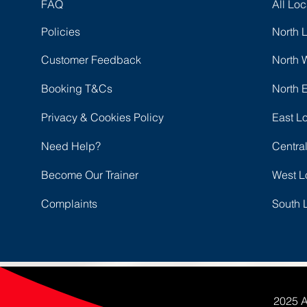
FAQ
All Loc
Policies
North 
Customer Feedback
North 
Booking T&Cs
North 
Privacy & Cookies Policy
East L
Need Help?
Centra
Become Our Trainer
West L
Complaints
South 
2025 