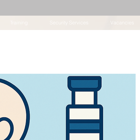
Training
Security Services
Vacancies