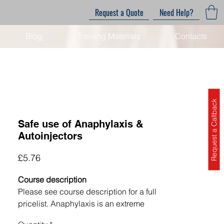
Request a Quote
Need Help?
Blog
Training Materials
Contacts
Request a Callback
Safe use of Anaphylaxis &
Autoinjectors
Price
£5.76
Course description
Please see course description for a full
pricelist.
Anaphylaxis is an extreme
and potentially life-threatening allergic