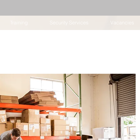
Training
Security Services
Vacancies