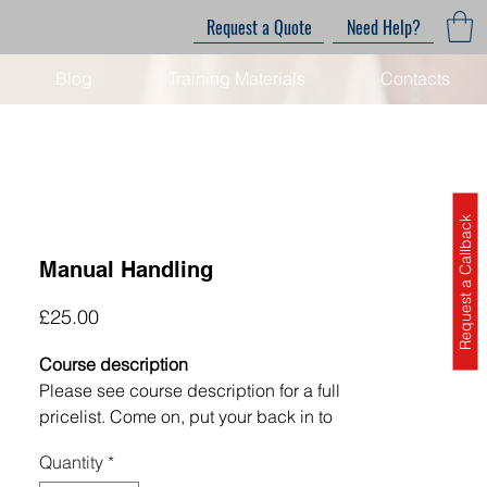
Request a Quote
Need Help?
Blog
Training Materials
Contacts
Request a Callback
Manual Handling
Price
£25.00
Course description
Please see course description for a full
pricelist.
Come on, put your back in to
it! In most jobs, in almost all sectors,
Quantity
*
there are elements of manual handling.