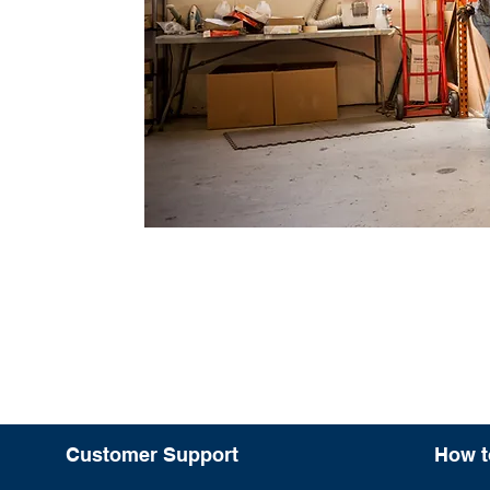
Customer Support
How t