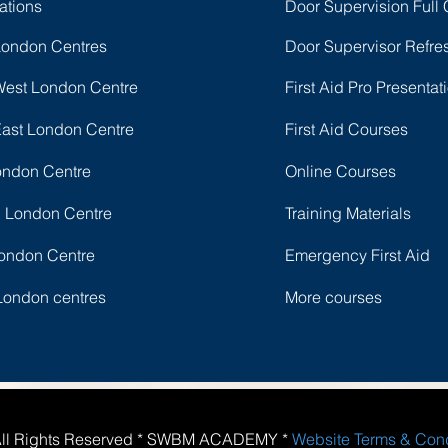
ations
Door Supervision Full
London Centres
Door Supervisor Refre
West London Centre
First Aid Pro Presentat
East London Centre
First Aid Courses
ondon Centre
Online Courses
l London Centre
Training Materials
ondon Centre
Emergency First Aid
London centres
More courses
All Rights Reserved * SWBM ACADEMY *
Website Terms & Con