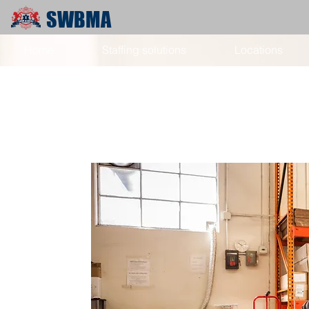
SWBMA
Home
Staffing solutions
Locations