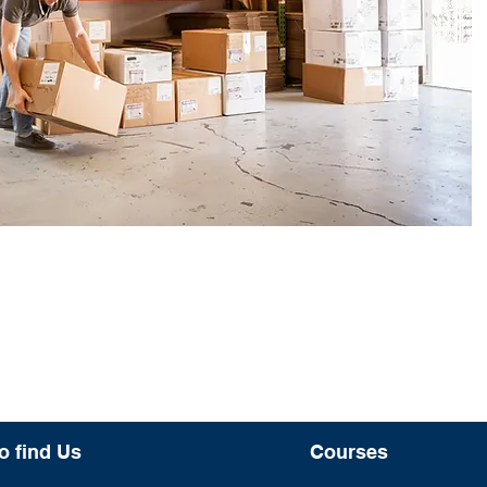
o find Us
Courses