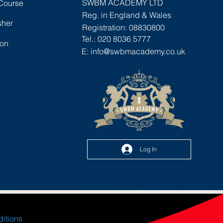
SWBM ACADEMY LTD
 Course
staff induction, as refresher training for
Reg. in England & Wales
existing staff or for those looking to go
sher
Registration: 08830800
on to achieve a recognised manual
Tel.: 020 8036 5777
ion
handling qualification.
E:
info@swbmacademy.co.uk
Areas Covered
The definition of manual handling
The LITE stairway to safety
Safe lifting techniques
Correcting lifting techniques
Lifting with more than one person
Examples of manual handling
Log In
Who Is It Aimed At?
Ideal for employee inductions,
refresher training or anyone who will
be involved in manual handling as part
of their job role.
ditions
The course can also be used as part of