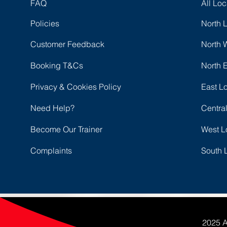
FAQ
All Loc
Policies
North 
Customer Feedback
North 
Booking T&Cs
North 
Privacy & Cookies Policy
East L
Need Help?
Centra
Become Our Trainer
West L
Complaints
South 
2025 