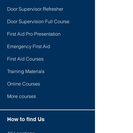
Door Supervisor Refresher
Door Supervision Full Course
First Aid Pro Presentation
Emergency First Aid
First Aid Courses
Training Materials
Online Courses
More courses
How to find Us