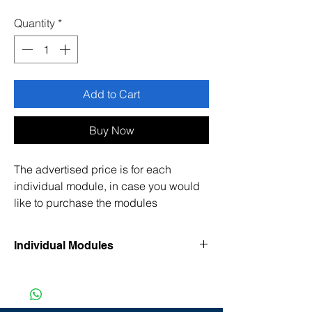
Price
Price
Quantity
*
Add to Cart
Buy Now
The advertised price is for each
individual module, in case you would
like to purchase the modules
separately. Please see the list below.
Individual Modules
• Accident, injuries, and work-related
health
• Ergonomics