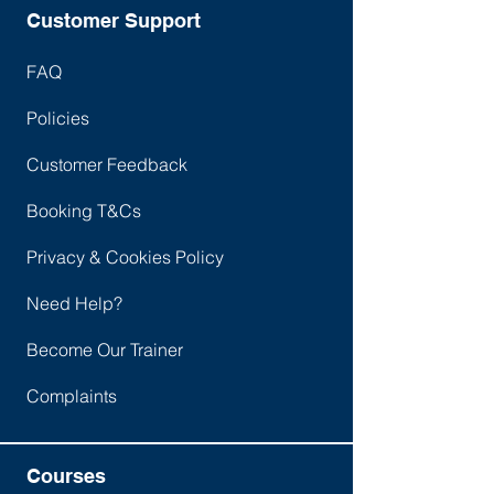
• Manual handling and display screen
Customer Support
equipment
• Fire safety
FAQ
• Hazardous substances (COSHH)
Policies
• Introduction to health and safety
• Legal aspects of health and safety
Customer Feedback
• Measuring and monitoring
performance
Booking T&Cs
• Risk assessment
• The role of line managers and
Privacy & Cookies Policy
supervisors
Need Help?
• The workplace
• Using equipment safely
Become Our Trainer
Complaints
Courses