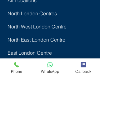
All Locations
North London Centres
North West London Centre
North East London Centre
East London Centre
Central London Centre
Phone
WhatsApp
Callback
West London Centre
South London centres
Company Info
SWBM ACADEMY LTD
Reg. in England & Wales