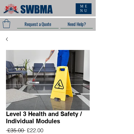
SWBMA
ME
NU
Request a Quote
Need Help?
Level 3 Health and Safety /
Individual Modules
Regular
Sale
 £35.00 
£22.00