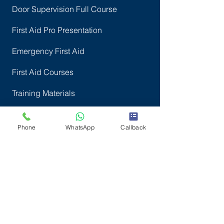
Door Supervision Full Course
First Aid Pro Presentation
Emergency First Aid
First Aid Courses
Training Materials
Online Courses
Phone
WhatsApp
Callback
More courses
How to find Us
All Locations
North London Centres