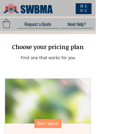
SWBMA
ME
NU
Request a Quote
Need Help?
Choose your pricing plan
Find one that works for you
Best Value