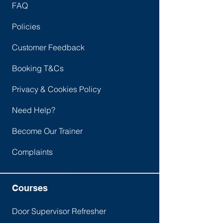
FAQ
Policies
Customer Feedback
Booking T&Cs
Privacy & Cookies Policy
Need Help?
Become Our Trainer
Complaints
Courses
Door Supervisor Refresher