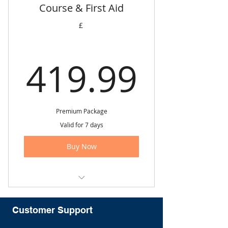
Course & First Aid
✅ FREE employment support.
£
✅ FREE course materials
✅ FREE e-certificate via email.
419.
419.99
✅ FREE Parking (North London
Centre Only).
✅ Customer support
Premium Package
Valid for 7 days
Buy Now
Save £631.96
Customer Support