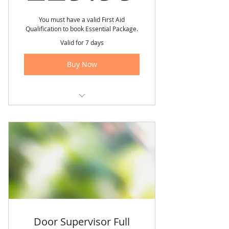
You must have a valid First Aid
Qualification to book Essential Package.
Valid for 7 days
Buy Now
✅ FREE Retakes of all units twice
✅ Rescheduling up to 5 working
days’ notice.
✅ All-Inclusive Prices.
✅ Training Guarantee: No
postponements.
✅ Free SIA application guidance.
Door Supervisor Full