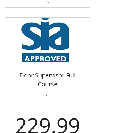
Door Supervisor Full
Course
£
229.
229.99