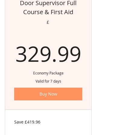
Door Supervisor Full
Course & First Aid
£
329.
329.99
Economy Package
Valid for 7 days
Buy Now
Save £419.96