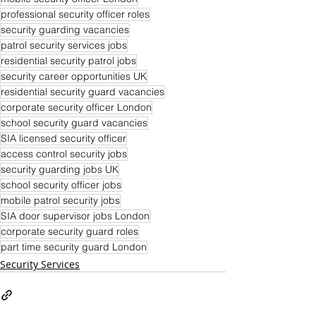
professional security officer roles
security guarding vacancies
patrol security services jobs
residential security patrol jobs
security career opportunities UK
residential security guard vacancies
corporate security officer London
school security guard vacancies
SIA licensed security officer
access control security jobs
security guarding jobs UK
school security officer jobs
mobile patrol security jobs
SIA door supervisor jobs London
corporate security guard roles
part time security guard London
Security Services