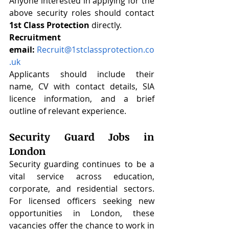
Anyone interested in applying for the 
above security roles should contact 
1st Class Protection
 directly.
Recruitment 
email:
Recruit@1stclassprotection.co
.uk
Applicants should include their 
name, CV with contact details, SIA 
licence information, and a brief 
outline of relevant experience.
Security Guard Jobs in 
London
Security guarding continues to be a 
vital service across education, 
corporate, and residential sectors. 
For licensed officers seeking new 
opportunities in London, these 
vacancies offer the chance to work in 