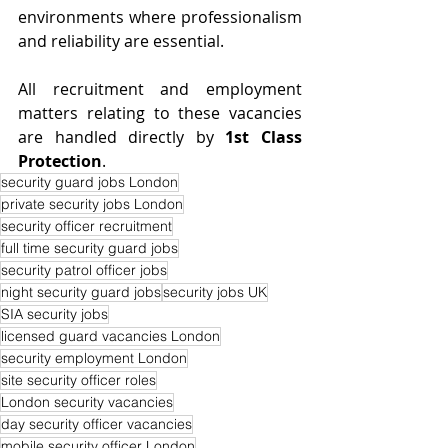
environments where professionalism 
and reliability are essential.
All recruitment and employment 
matters relating to these vacancies 
are handled directly by 
1st Class 
Protection
.
security guard jobs London
private security jobs London
security officer recruitment
full time security guard jobs
security patrol officer jobs
night security guard jobs
security jobs UK
SIA security jobs
licensed guard vacancies London
security employment London
site security officer roles
London security vacancies
day security officer vacancies
mobile security officer London