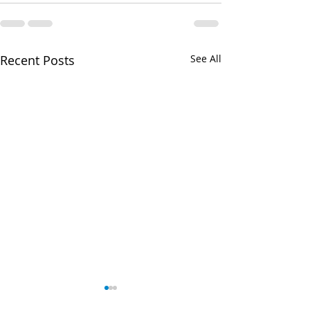
Recent Posts
See All