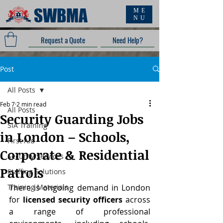
SWBMA
ME
NU
Request a Quote
Need Help?
Post
All Posts
Feb 7
2 min read
All Posts
Security Guarding Jobs
SIA Training
in London – Schools,
First Aid
Corporate & Residential
Security Services
Patrols
Staffing Solutions
Training Materials
There is ongoing demand in London 
for 
licensed security officers
 across 
a range of professional 