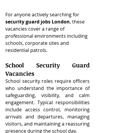
For anyone actively searching for 
security guard jobs London
, these 
vacancies cover a range of 
professional environments including 
schools, corporate sites and 
residential patrols.
School Security Guard 
Vacancies
School security roles require officers 
who understand the importance of 
safeguarding, visibility, and calm 
engagement. Typical responsibilities 
include access control, monitoring 
arrivals and departures, managing 
visitors, and maintaining a reassuring 
presence during the school day.