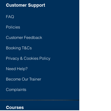
Need to Know
Security Teams
Customer Support
FAQ
Policies
Customer Feedback
Booking T&Cs
Privacy & Cookies Policy
Need Help?
Become Our Trainer
Complaints
Courses