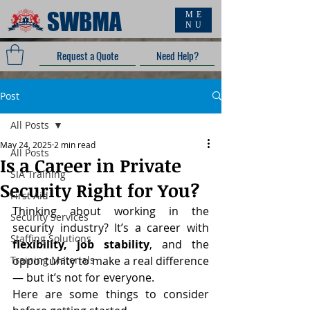
SWBMA
ME
NU
Request a Quote
Need Help?
Post
All Posts
May 24, 2025
2 min read
All Posts
Is a Career in Private
SIA Training
Security Right for You?
First Aid
Thinking about working in the 
Security Services
security industry? It’s a career with 
Staffing Solutions
flexibility, job stability
, and the 
Training Materials
opportunity to make a real difference 
— but it’s not for everyone.
Here are some things to consider 