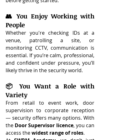
before getting started.
👥 You Enjoy Working with 
People
Whether you're checking IDs at a 
venue, patrolling a site, or 
monitoring CCTV, communication is 
essential. If you’re calm, professional, 
and confident under pressure, you’ll 
likely thrive in the security world.
📦 You Want a Role with 
Variety
From retail to event work, door 
supervision to corporate reception 
— security offers many options. With 
the 
Door Supervisor licence
, you can 
access the 
widest range of roles
.