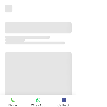
Phone
WhatsApp
Callback