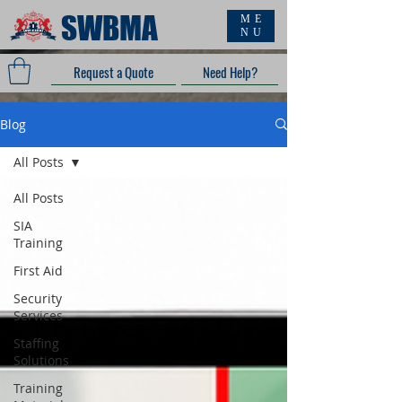
SWBMA
ME
NU
Request a Quote
Need Help?
Blog
All Posts
All Posts
SIA
Training
First Aid
Security
Services
Staffing
Solutions
Training