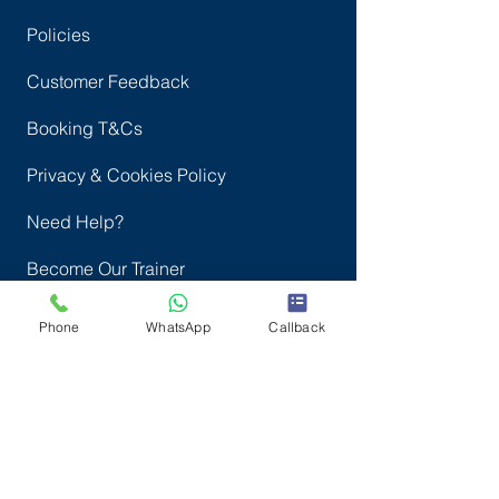
FAQ
Policies
Customer Feedback
Booking T&Cs
Privacy & Cookies Policy
Need Help?
Become Our Trainer
Phone
WhatsApp
Callback
Complaints
Courses
Door Supervisor Refresher