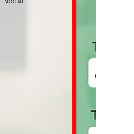
Materials