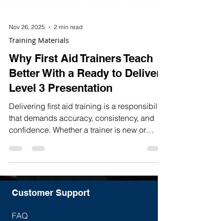
Nov 26, 2025
2 min read
Training Materials
Why First Aid Trainers Teach
Better With a Ready to Deliver
Level 3 Presentation
Delivering first aid training is a responsibility
that demands accuracy, consistency, and
confidence. Whether a trainer is new or
experienced, the quality of their teaching
materials directly affects the learners’
engagement, understanding, and overall
course outcomes.
Customer Support