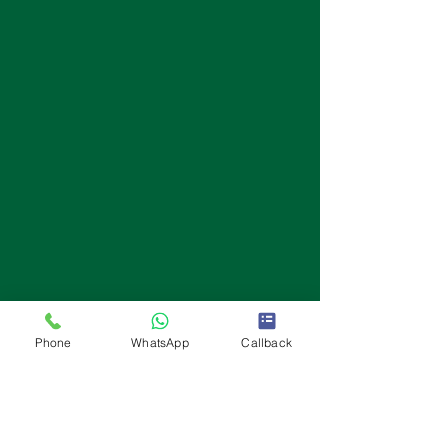
Phone
WhatsApp
Callback