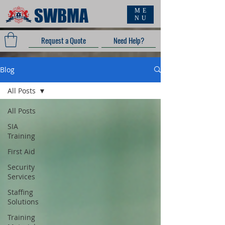
SWBMA
ME
NU
Request a Quote
Need Help?
Blog
All Posts
All Posts
SIA
Training
First Aid
Security
Services
Staffing
Solutions
Training