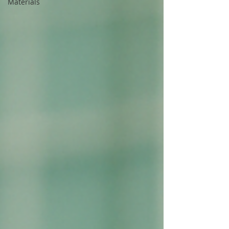
Materials