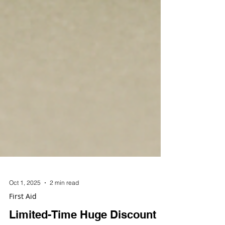
Oct 1, 2025
2 min read
First Aid