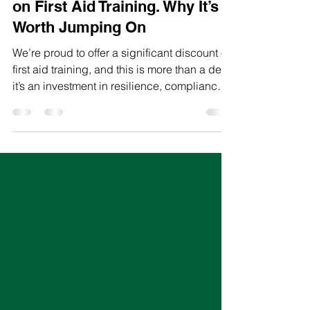
Limited-Time Huge Discount
on First Aid Training. Why It’s
Worth Jumping On
We’re proud to offer a significant discount on
first aid training, and this is more than a deal,
it’s an investment in resilience, compliance,
and team confidence.