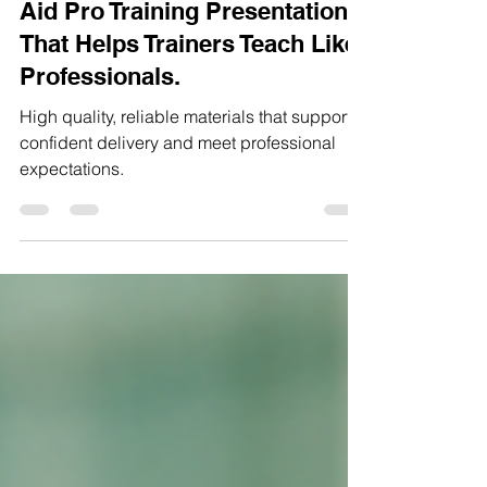
The Level 3 Emergency First
Aid Pro Training Presentation
That Helps Trainers Teach Like
Professionals.
High quality, reliable materials that support
confident delivery and meet professional
expectations.