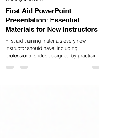
Dec 21, 2025
3 min read
Training Materials
First Aid PowerPoint
Presentation: Essential
Materials for New Instructors
First aid training materials every new
instructor should have, including
professional slides designed by practising
specialists for confident delivery.