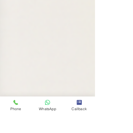
Phone
WhatsApp
Callback