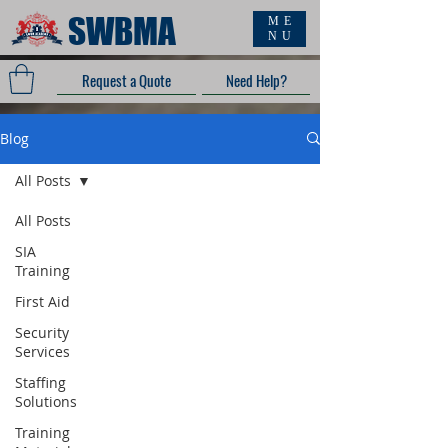
SWBMA
ME
NU
Request a Quote
Need Help?
Blog
All Posts
All Posts
SIA
Training
First Aid
Security
Services
Staffing
Solutions
Training