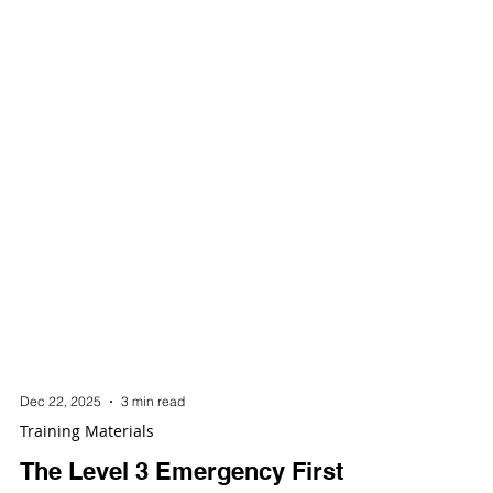
Dec 22, 2025
3 min read
Training Materials