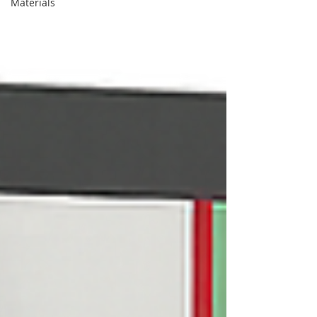
Materials