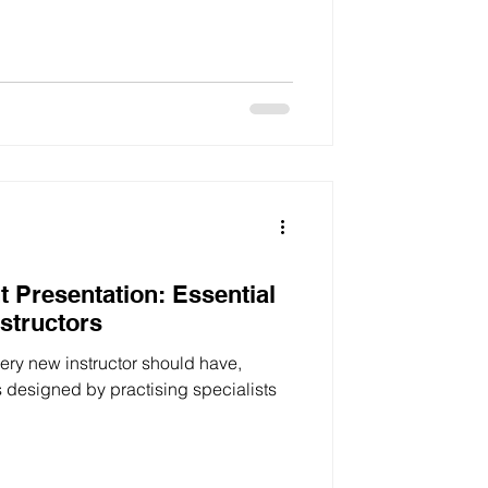
t Presentation: Essential
nstructors
every new instructor should have,
s designed by practising specialists