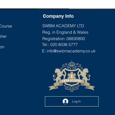
Company Info
SWBM ACADEMY LTD
 Course
Reg. in England & Wales
sher
Registration: 08830800
Tel.: 020 8036 5777
ion
E:
info@swbmacademy.co.uk
Log In