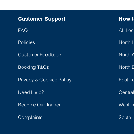
Customer Support
How t
FAQ
All Loc
Policies
North 
Customer Feedback
North 
Booking T&Cs
North 
Privacy & Cookies Policy
East L
Need Help?
Centra
Become Our Trainer
West L
Complaints
South 