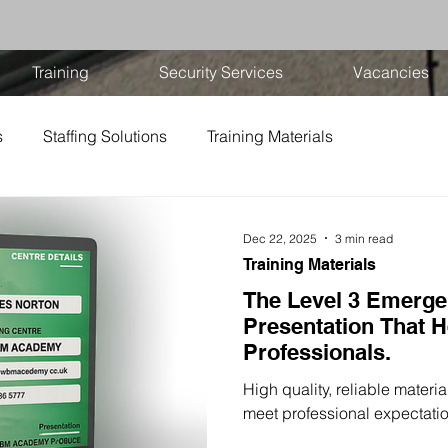
Training
Security Services
Vacancies
s
Staffing Solutions
Training Materials
Dec 22, 2025
3 min read
Training Materials
The Level 3 Emergen
Presentation That H
Professionals.
High quality, reliable materi
meet professional expectati