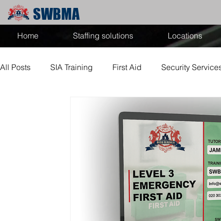
SWBMA
Home
Staffing solutions
Locations
All Posts
SIA Training
First Aid
Security Service