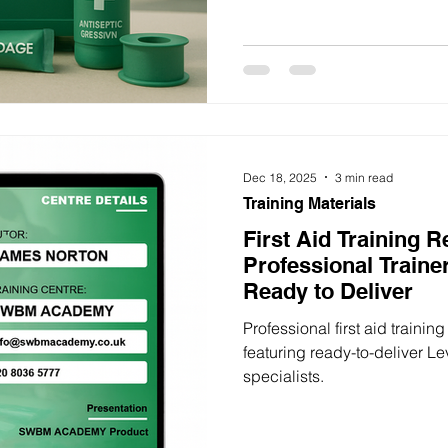
Dec 18, 2025
3 min read
Training Materials
First Aid Training 
Professional Traine
Ready to Deliver
Professional first aid trainin
featuring ready-to-deliver Le
specialists.