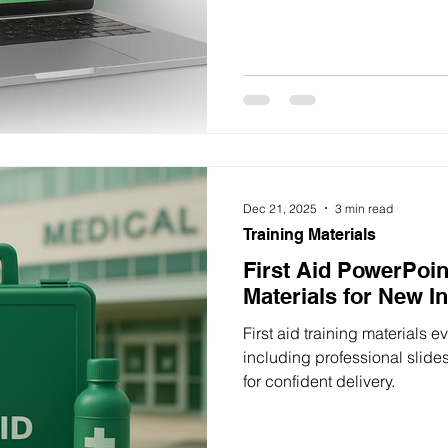
Dec 21, 2025
3 min read
Training Materials
First Aid PowerPoin
Materials for New I
First aid training materials 
including professional slide
for confident delivery.