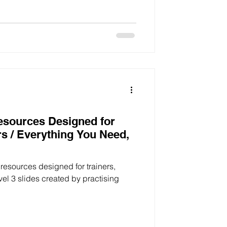
Resources Designed for
rs / Everything You Need,
g resources designed for trainers,
vel 3 slides created by practising