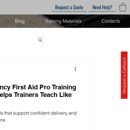
Request a Quote
Need Help?
Blog
Training Materials
Contacts
Request a Callback
cy First Aid Pro Training
elps Trainers Teach Like
als that support confident delivery and
ons.