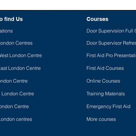
o find Us
Courses
ations
Door Supervision Full
London Centres
Door Supervisor Refre
West London Centre
First Aid Pro Presentat
East London Centre
First Aid Courses
ondon Centre
Online Courses
l London Centre
Training Materials
ondon Centre
Emergency First Aid
London centres
More courses