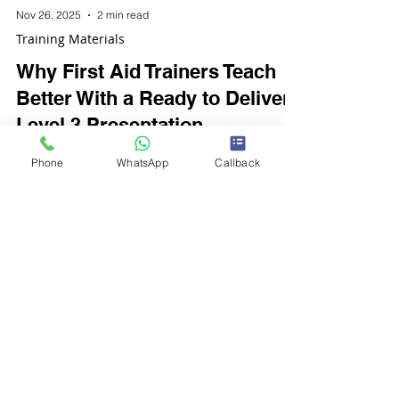
Nov 26, 2025
2 min read
Training Materials
Why First Aid Trainers Teach
Better With a Ready to Deliver
Level 3 Presentation
Phone
WhatsApp
Callback
Delivering first aid training is a responsibility
that demands accuracy, consistency, and
confidence. Whether a trainer is new or
experienced, the quality of their teaching
materials directly affects the learners’
engagement, understanding, and overall
course outcomes.
Customer Support
FAQ