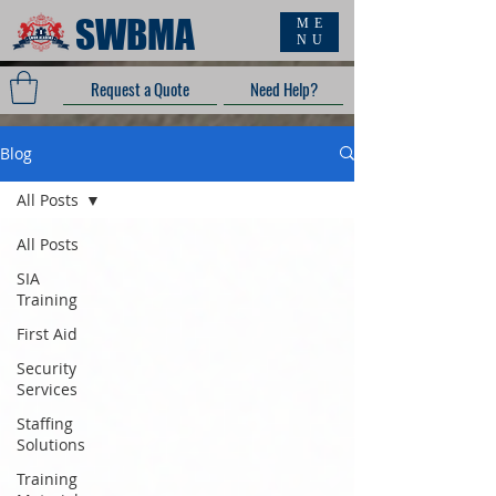
SWBMA
ME
NU
Request a Quote
Need Help?
Blog
All Posts
All Posts
SIA
Training
First Aid
Security
Services
Staffing
Solutions
Training