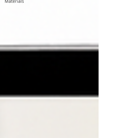
Materials