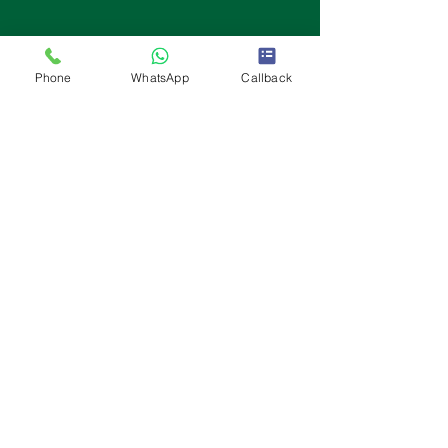
Phone
WhatsApp
Callback