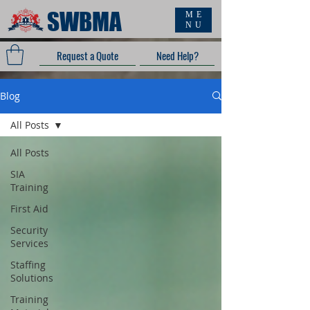
SWBMA
ME
NU
Request a Quote
Need Help?
Blog
All Posts
All Posts
SIA
Training
First Aid
Security
Services
Staffing
Solutions
Training