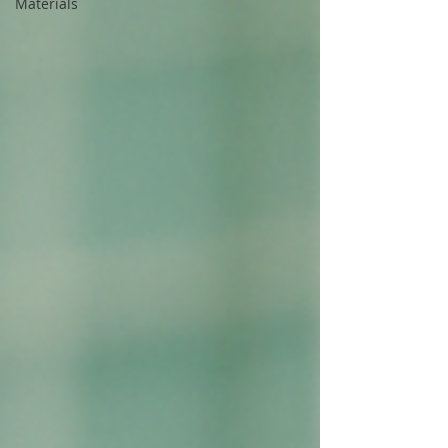
Materials