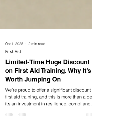
Oct 1, 2025
2 min read
First Aid
Limited-Time Huge Discount
on First Aid Training. Why It’s
Worth Jumping On
We’re proud to offer a significant discount on
first aid training, and this is more than a deal,
it’s an investment in resilience, compliance,
and team confidence.